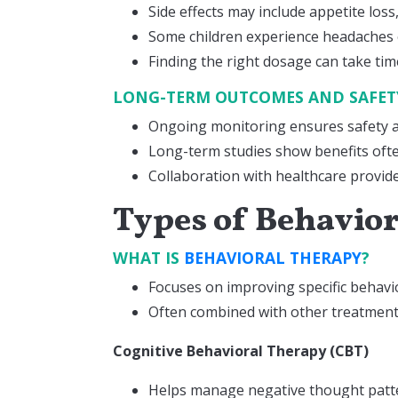
Side effects may include appetite los
Some children experience headaches
Finding the right dosage can take tim
LONG-TERM OUTCOMES AND SAFE
Ongoing monitoring ensures safety a
Long-term studies show benefits oft
Collaboration with healthcare provide
Types of Behavio
WHAT IS
BEHAVIORAL THERAPY
?
Focuses on improving specific behavio
Often combined with other treatments
Cognitive Behavioral Therapy (CBT)
Helps manage negative thought patt