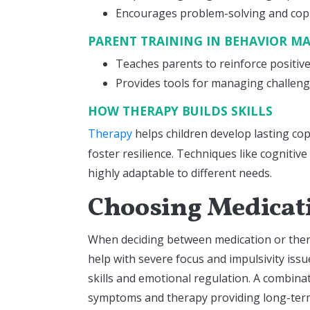
Encourages problem-solving and copi
PARENT TRAINING IN BEHAVIOR 
Teaches parents to reinforce positiv
Provides tools for managing challen
HOW THERAPY BUILDS SKILLS
Therapy
helps children develop lasting co
foster resilience. Techniques like cognitiv
highly adaptable to different needs.
Choosing Medicati
When deciding between medication or thera
help with severe focus and impulsivity issue
skills and emotional regulation. A combin
symptoms and therapy providing long-term