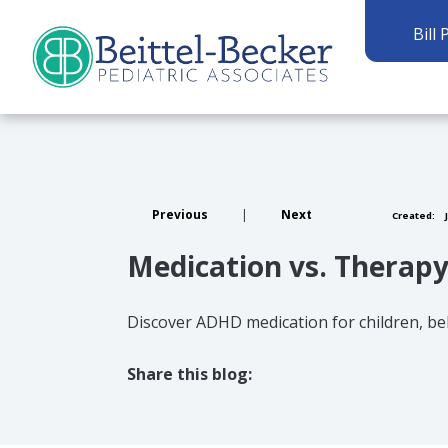
Bill 
Previous
|
Next
Created:
J
Medication vs. Therapy
Discover ADHD medication for children, be
Share this blog:
facebook (opens in new tab)
X (opens in new tab)
linkedin (opens in new tab)