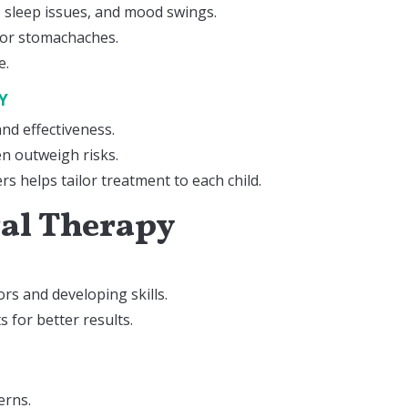
s, sleep issues, and mood swings.
 or stomachaches.
e.
TY
nd effectiveness.
en outweigh risks.
rs helps tailor treatment to each child.
ral Therapy
rs and developing skills.
 for better results.
erns.