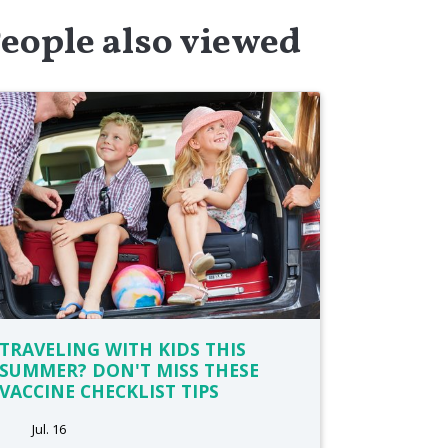
eople also viewed
TRAVELING WITH KIDS THIS
SUMMER? DON'T MISS THESE
VACCINE CHECKLIST TIPS
Jul. 16