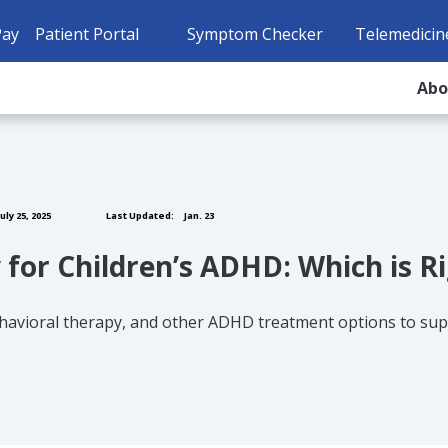
Pay
Patient Portal
Symptom Checker
Telemedicin
Ab
uly 25, 2025
Last Updated:
Jan. 23
 for Children’s ADHD: Which is R
havioral therapy, and other ADHD treatment options to supp