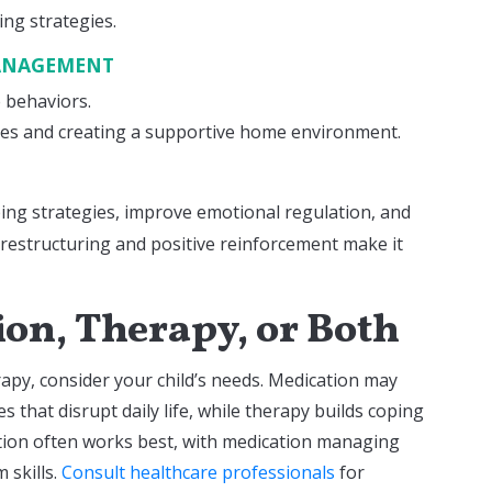
ng strategies.
MANAGEMENT
e behaviors.
ges and creating a supportive home environment.
ping strategies, improve emotional regulation, and
e restructuring and positive reinforcement make it
on, Therapy, or Both
py, consider your child’s needs. Medication may
s that disrupt daily life, while therapy builds coping
ation often works best, with medication managing
 skills.
Consult healthcare professionals
for