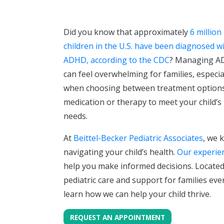
Did you know that approximately
6 million
children in the U.S. have been diagnosed w
ADHD, according to the CDC
? Managing 
can feel overwhelming for families, especia
when choosing between treatment options
medication or therapy to meet your child’s
needs.
At
Beittel-Becker Pediatric Associates
, we 
navigating your child’s health.
Our experie
help you make informed decisions. Located 
pediatric care and support for families eve
learn how we can help your child thrive.
REQUEST AN APPOINTMENT