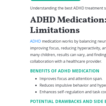
Understanding the best ADHD treatment star
ADHD Medication:
Limitations
ADHD
medication works by balancing neur
improving focus, reducing hyperactivity, an
many children, results can vary, and findin
collaboration with a healthcare provider.
BENEFITS OF ADHD MEDICATION
Improves focus and attention span.
Reduces impulsive behavior and hyper
Enhances self-regulation and task co
POTENTIAL DRAWBACKS AND SIDE 