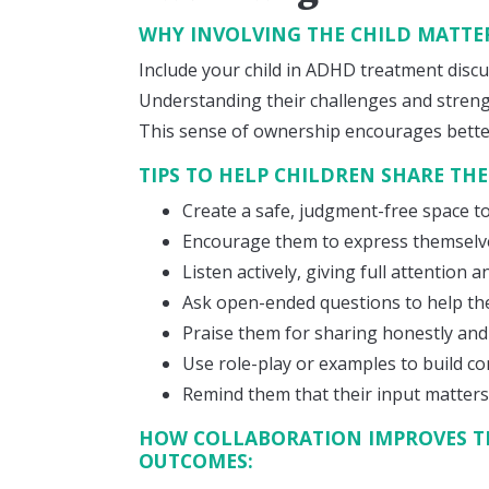
WHY INVOLVING THE CHILD MATTE
Include your child in ADHD treatment discu
Understanding their challenges and streng
This sense of ownership encourages bett
TIPS TO HELP CHILDREN SHARE THE
Create a safe, judgment-free space to
Encourage them to express themselve
Listen actively, giving full attention
Ask open-ended questions to help th
Praise them for sharing honestly and
Use role-play or examples to build co
Remind them that their input matters 
HOW COLLABORATION IMPROVES T
OUTCOMES: