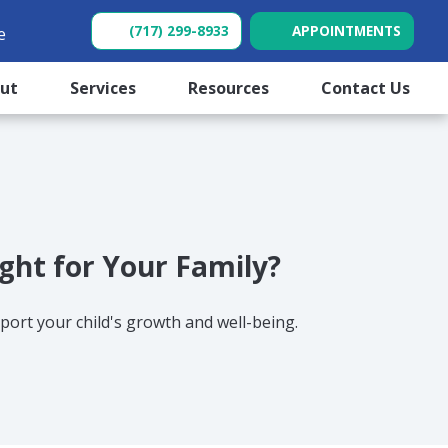
(717) 299-8933
APPOINTMENTS
e
(opens in new tab)
(opens in new tab)
out
Services
Resources
Contact Us
ight for Your Family?
ort your child's growth and well-being.