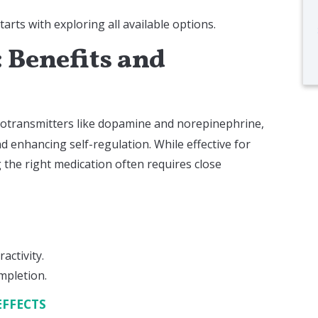
ts with exploring all available options.
 Benefits and
otransmitters like dopamine and norepinephrine,
d enhancing self-regulation. While effective for
g the right medication often requires close
activity.
mpletion.
EFFECTS