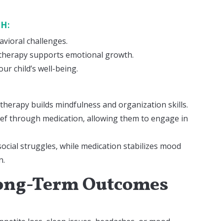
CH:
avioral challenges.
 therapy supports emotional growth.
ur child’s well-being.
 therapy builds mindfulness and organization skills.
ief through medication, allowing them to engage in
ocial struggles, while medication stabilizes mood
n.
 Long-Term Outcomes