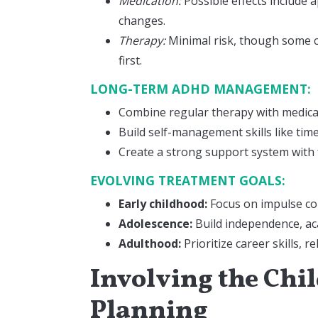
Medication:
Possible effects include 
changes.
Therapy:
Minimal risk, though some ch
first.
LONG-TERM ADHD MANAGEMENT:
Combine regular therapy with medic
Build self-management skills like t
Create a strong support system with 
EVOLVING TREATMENT GOALS:
Early childhood:
Focus on impulse con
Adolescence:
Build independence, ac
Adulthood:
Prioritize career skills, r
Involving the Chi
Planning