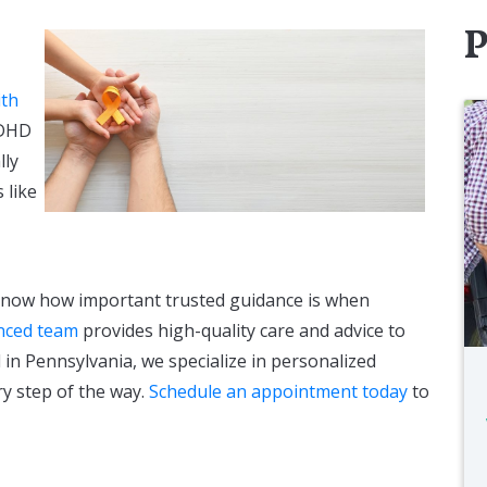
P
ith
ADHD
lly
 like
know how important trusted guidance is when
nced team
provides high-quality care and advice to
in Pennsylvania, we specialize in personalized
ry step of the way.
Schedule an appointment today
to