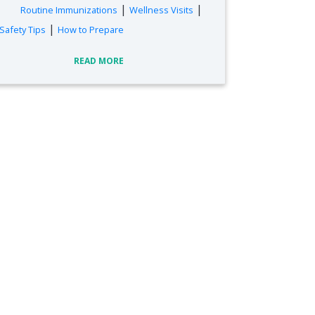
|
|
Routine Immunizations
Wellness Visits
|
Safety Tips
How to Prepare
READ MORE