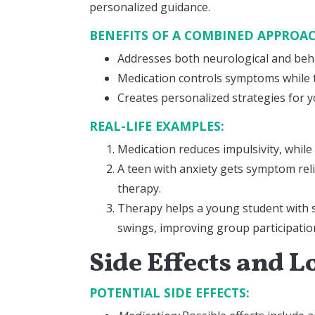
personalized guidance.
BENEFITS OF A COMBINED APPROA
Addresses both neurological and beh
Medication controls symptoms while
Creates personalized strategies for yo
REAL-LIFE EXAMPLES:
Medication reduces impulsivity, while
A teen with anxiety gets symptom rel
therapy.
Therapy helps a young student with s
swings, improving group participatio
Side Effects and
POTENTIAL SIDE EFFECTS: