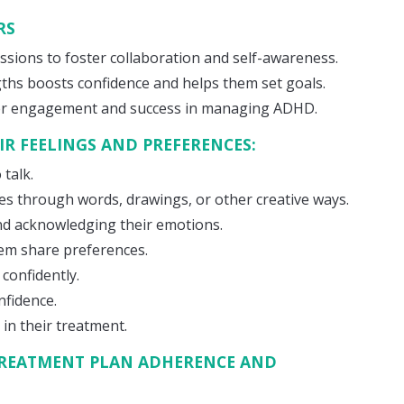
RS
ssions to foster collaboration and self-awareness.
ths boosts confidence and helps them set goals.
er engagement and success in managing ADHD.
IR FEELINGS AND PREFERENCES:
 talk.
s through words, drawings, or other creative ways.
 and acknowledging their emotions.
em share preferences.
 confidently.
nfidence.
in their treatment.
REATMENT PLAN ADHERENCE AND