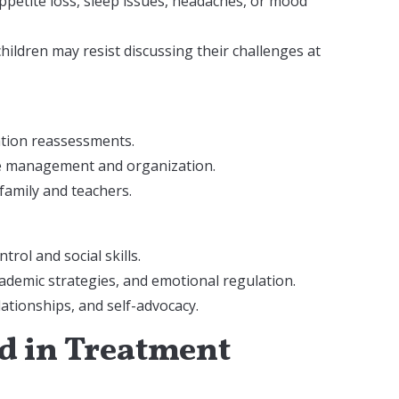
appetite loss, sleep issues, headaches, or mood
ildren may resist discussing their challenges at
ation reassessments.
ime management and organization.
family and teachers.
trol and social skills.
ademic strategies, and emotional regulation.
elationships, and self-advocacy.
ld in Treatment