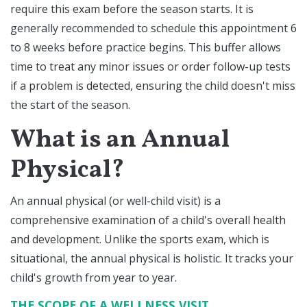
require this exam before the season starts. It is
generally recommended to schedule this appointment 6
to 8 weeks before practice begins. This buffer allows
time to treat any minor issues or order follow-up tests
if a problem is detected, ensuring the child doesn't miss
the start of the season.
What is an Annual
Physical?
An annual physical (or well-child visit) is a
comprehensive examination of a child's overall health
and development. Unlike the sports exam, which is
situational, the annual physical is holistic. It tracks your
child's growth from year to year.
THE SCOPE OF A WELLNESS VISIT