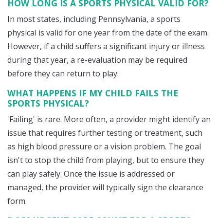
HOW LONG IS A SPORTS PHYSICAL VALID FOR?
In most states, including Pennsylvania, a sports
physical is valid for one year from the date of the exam.
However, if a child suffers a significant injury or illness
during that year, a re-evaluation may be required
before they can return to play.
WHAT HAPPENS IF MY CHILD FAILS THE
SPORTS PHYSICAL?
'Failing' is rare. More often, a provider might identify an
issue that requires further testing or treatment, such
as high blood pressure or a vision problem. The goal
isn't to stop the child from playing, but to ensure they
can play safely. Once the issue is addressed or
managed, the provider will typically sign the clearance
form.