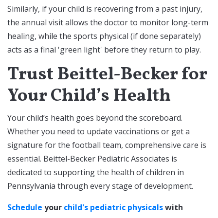
Similarly, if your child is recovering from a past injury,
the annual visit allows the doctor to monitor long-term
healing, while the sports physical (if done separately)
acts as a final 'green light' before they return to play.
Trust Beittel-Becker for
Your Child’s Health
Your child’s health goes beyond the scoreboard.
Whether you need to update vaccinations or get a
signature for the football team, comprehensive care is
essential. Beittel-Becker Pediatric Associates is
dedicated to supporting the health of children in
Pennsylvania through every stage of development.
Schedule
your
child's pediatric physicals
with