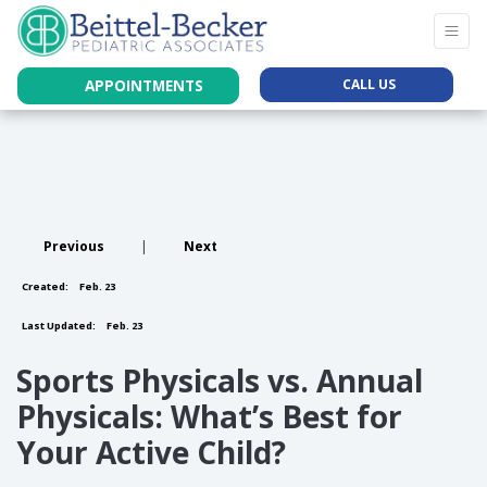
APPOINTMENTS
CALL US
Previous
|
Next
Created:
Feb. 23
Last Updated:
Feb. 23
Sports Physicals vs. Annual
Physicals: What’s Best for
Your Active Child?