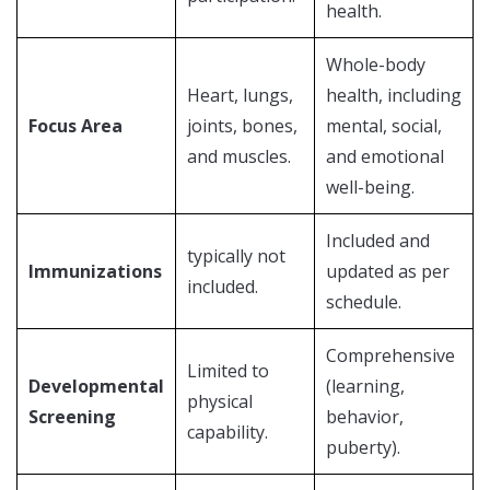
health.
Whole-body
Heart, lungs,
health, including
Focus Area
joints, bones,
mental, social,
and muscles.
and emotional
well-being.
Included and
typically not
Immunizations
updated as per
included.
schedule.
Comprehensive
Limited to
Developmental
(learning,
physical
Screening
behavior,
capability.
puberty).