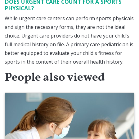
DOES URGENT CARE COUNT FOR A SPORTS
PHYSICAL?
While urgent care centers can perform sports physicals
and sign the necessary forms, they are not the ideal
choice. Urgent care providers do not have your child's
full medical history on file. A primary care pediatrician is
better equipped to evaluate your child's fitness for
sports in the context of their overall health history.
People also viewed