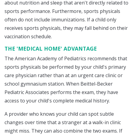
about nutrition and sleep that aren't directly related to
sports performance. Furthermore, sports physicals
often do not include immunizations. If a child only
receives sports physicals, they may fall behind on their
vaccination schedule.
THE 'MEDICAL HOME' ADVANTAGE
The American Academy of Pediatrics recommends that
sports physicals be performed by your child's primary
care physician rather than at an urgent care clinic or
school gymnasium station. When Beittel-Becker
Pediatric Associates performs the exam, they have
access to your child's complete medical history.
A provider who knows your child can spot subtle
changes over time that a stranger at a walk-in clinic
might miss. They can also combine the two exams. If