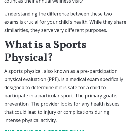
count as their annual wellness visit?
Understanding the difference between these two
exams is crucial for your child's health. While they share
similarities, they serve very different purposes.
What is a Sports
Physical?
A sports physical, also known as a pre-participation
physical evaluation (PPE), is a medical exam specifically
designed to determine if it is safe for a child to
participate in a particular sport. The primary goal is
prevention. The provider looks for any health issues
that could lead to injury or complications during
intense physical activity.