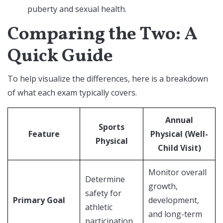
puberty and sexual health.
Comparing the Two: A
Quick Guide
To help visualize the differences, here is a breakdown
of what each exam typically covers.
Annual
Sports
Feature
Physical (Well-
Physical
Child Visit)
Monitor overall
Determine
growth,
safety for
Primary Goal
development,
athletic
and long-term
participation.