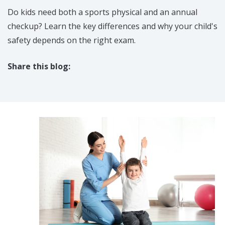
Do kids need both a sports physical and an annual
checkup? Learn the key differences and why your child's
safety depends on the right exam.
Share this blog:
facebook (opens in new tab)
X (opens in new tab)
linkedin (opens in new tab)