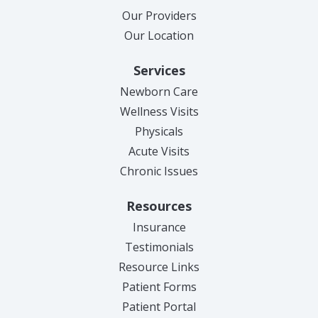
Our Providers
Our Location
Services
Newborn Care
Wellness Visits
Physicals
Acute Visits
Chronic Issues
Resources
Insurance
Testimonials
Resource Links
Patient Forms
(opens in new tab)
Patient Portal