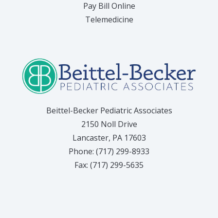
(opens in new tab)
Pay Bill Online
Telemedicine
Beittel-Becker Pediatric Associates
2150 Noll Drive
Lancaster, PA 17603
Phone: (717) 299-8933
Fax: (717) 299-5635
(opens in
(o