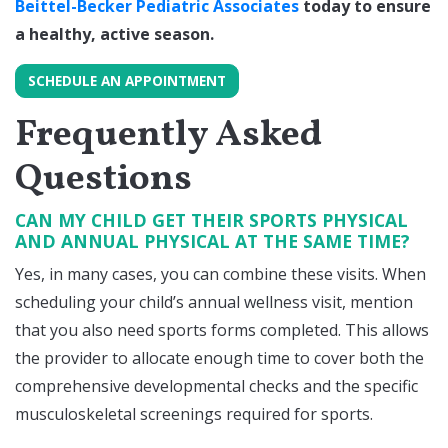
Beittel-Becker Pediatric Associates
today to ensure
a healthy, active season.
SCHEDULE AN APPOINTMENT
Frequently Asked
Questions
CAN MY CHILD GET THEIR SPORTS PHYSICAL
AND ANNUAL PHYSICAL AT THE SAME TIME?
Yes, in many cases, you can combine these visits. When
scheduling your child’s annual wellness visit, mention
that you also need sports forms completed. This allows
the provider to allocate enough time to cover both the
comprehensive developmental checks and the specific
musculoskeletal screenings required for sports.