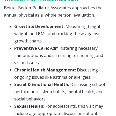
Beittel-Becker Pediatric Associates approaches the
annual physical as a 'whole person' evaluation.
Growth & Development:
Measuring height,
weight, and BMI, and tracking these against
growth charts.
Preventive Care:
Administering necessary
immunizations and screening for hearing and
vision issues.
Chronic Health Management:
Discussing
ongoing issues like asthma or allergies.
Social & Emotional Health:
Discussing school
performance, sleep habits, mental health, and
social behaviors.
Sexual Health:
For adolescents, this visit may
include age-appropriate discussions about