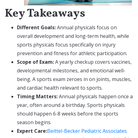
Key Takeaways
Different Goals:
Annual physicals focus on
overall development and long-term health, while
sports physicals focus specifically on injury
prevention and fitness for athletic participation.
Scope of Exam:
A yearly checkup covers vaccines,
developmental milestones, and emotional well-
being. A sports exam zeroes in on joints, muscles,
and cardiac health relevant to sports.
Timing Matters:
Annual physicals happen once a
year, often around a birthday. Sports physicals
should happen 6-8 weeks before the sports
season begins.
Expert Care:
Beittel-Becker Pediatric Associates