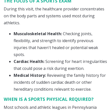
THE FOCUS OF A SPORTS EXAM
During this visit, the healthcare provider concentrates
on the body parts and systems used most during
athletics.
Musculoskeletal Health:
Checking joints,
flexibility, and strength to identify previous
injuries that haven't healed or potential weak
spots.
Cardiac Health:
Screening for heart irregularities
that could pose a risk during exertion.
Medical History:
Reviewing the family history for
incidents of sudden cardiac death or other
hereditary conditions relevant to exercise.
WHEN IS A SPORTS PHYSICAL REQUIRED?
Most schools and athletic leagues in Pennsylvania