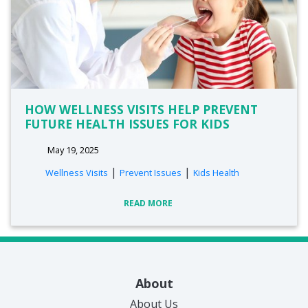
HOW WELLNESS VISITS HELP PREVENT
FUTURE HEALTH ISSUES FOR KIDS
May 19, 2025
|
|
Wellness Visits
Prevent Issues
Kids Health
READ MORE
About
About Us