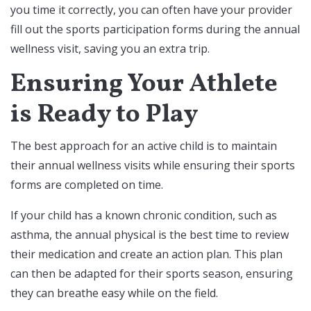
you time it correctly, you can often have your provider
fill out the sports participation forms during the annual
wellness visit, saving you an extra trip.
Ensuring Your Athlete
is Ready to Play
The best approach for an active child is to maintain
their annual wellness visits while ensuring their sports
forms are completed on time.
If your child has a known chronic condition, such as
asthma, the annual physical is the best time to review
their medication and create an action plan. This plan
can then be adapted for their sports season, ensuring
they can breathe easy while on the field.