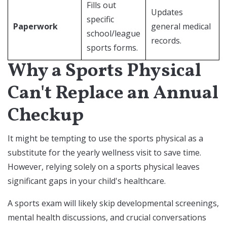
Fills out
Updates
specific
Paperwork
general medical
school/league
records.
sports forms.
Why a Sports Physical
Can't Replace an Annual
Checkup
It might be tempting to use the sports physical as a
substitute for the yearly wellness visit to save time.
However, relying solely on a sports physical leaves
significant gaps in your child's healthcare.
A sports exam will likely skip developmental screenings,
mental health discussions, and crucial conversations