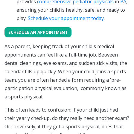
provides
comprehensive pediatric physicals
in
PA
,
ensuring your child is healthy, safe, and ready to
play.
Schedule your appointment today
.
SCHEDULE AN APPOINTMENT
As a parent, keeping track of your child's medical
appointments can feel like a full-time job. Between
dental cleanings, eye exams, and sudden sick visits, the
calendar fills up quickly. When your child joins a sports
team, you are often handed a form requiring a 'pre-
participation physical evaluation,' commonly known as
a sports physical.
This often leads to confusion: If your child just had
their yearly checkup, do they really need another exam?
Or conversely, if they get a sports physical, does that