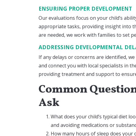
ENSURING PROPER DEVELOPMENT
Our evaluations focus on your child’s abil
appropriate tasks, providing insight into th
are needed, we work with families to set p
ADDRESSING DEVELOPMENTAL DE
If any delays or concerns are identified, we
and connect you with local specialists in t
providing treatment and support to ensure 
Common Questions
Ask
What does your child’s typical diet loo
and avoiding medications or substanc
How many hours of sleep does your ch