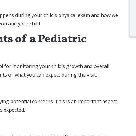
ppens during your child’s physical exam and how we
 you and your child.
s of a Pediatric
ol for monitoring your child’s growth and overall
ts of what you can expect during the visit.
ing potential concerns. This is an important aspect
as expected.