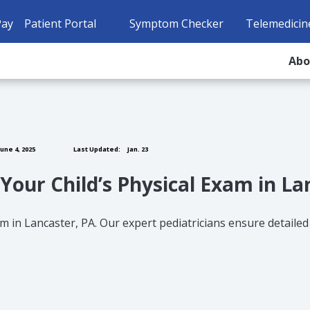
Pay
Patient Portal
Symptom Checker
Telemedicin
Ab
une 4, 2025
Last Updated:
Jan. 23
Your Child’s Physical Exam in La
m in Lancaster, PA. Our expert pediatricians ensure detailed