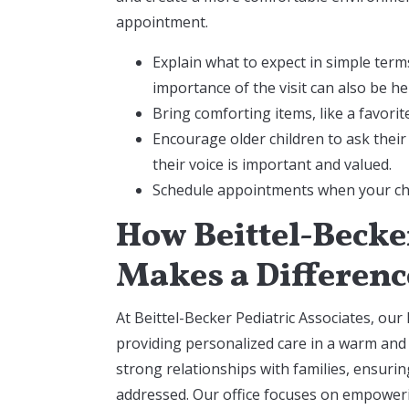
appointment.
Explain what to expect in simple term
importance of the visit can also be he
Bring comforting items, like a favori
Encourage older children to ask their
their voice is important and valued.
Schedule appointments when your chil
How Beittel-Becker
Makes a Differenc
At Beittel-Becker Pediatric Associates, our 
providing personalized care in a warm and
strong relationships with families, ensuri
addressed. Our office focuses on empower