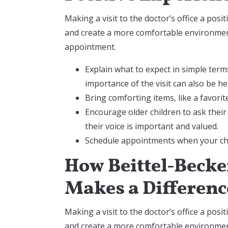
Making a visit to the doctor’s office a posi
and create a more comfortable environment
appointment.
Explain what to expect in simple term
importance of the visit can also be he
Bring comforting items, like a favori
Encourage older children to ask their
their voice is important and valued.
Schedule appointments when your chil
How Beittel-Becker
Makes a Differenc
Making a visit to the doctor’s office a posi
and create a more comfortable environment