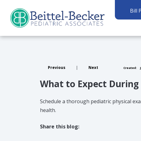
Bill 
Previous
|
Next
Created:
J
What to Expect During 
Schedule a thorough pediatric physical exa
health.
Share this blog:
facebook (opens in new tab)
X (opens in new tab)
linkedin (opens in new tab)