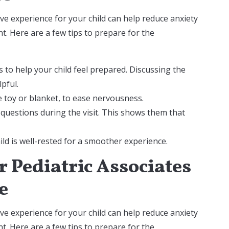
tive experience for your child can help reduce anxiety
. Here are a few tips to prepare for the
s to help your child feel prepared. Discussing the
lpful.
te toy or blanket, to ease nervousness.
 questions during the visit. This shows them that
d is well-rested for a smoother experience.
 Pediatric Associates
e
tive experience for your child can help reduce anxiety
. Here are a few tips to prepare for the