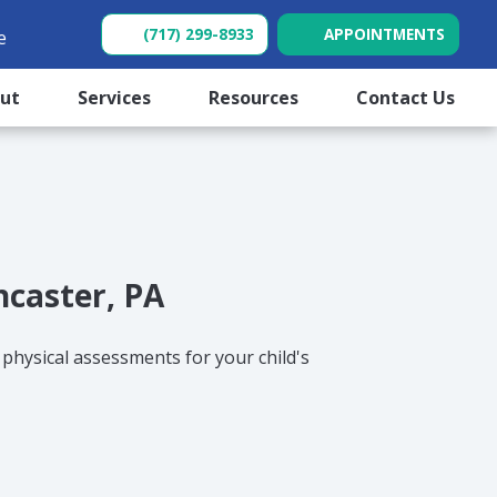
(717) 299-8933
APPOINTMENTS
e
(opens in new tab)
(opens in new tab)
out
Services
Resources
Contact Us
ncaster, PA
 physical assessments for your child's