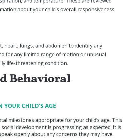
espiration, and temperature. These are reviewed
formation about your child’s overall responsiveness
t, heart, lungs, and abdomen to identify any
ed for any limited range of motion or unusual
lly life-threatening condition.
d Behavioral
N YOUR CHILD’S AGE
al milestones appropriate for your child’s age. This
 social development is progressing as expected. It is
 speak openly about any concerns they may have.