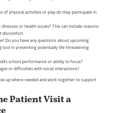
s of physical activities or play do they participate in
 illnesses or health issues? This can include reasons
nt discomfort.
date? Do you have any questions about upcoming
 tool in preventing potentially life-threatening
ld’s school performance or ability to focus?
es or difficulties with social interactions?
llow up where needed and work together to support
e Patient Visit a
ce