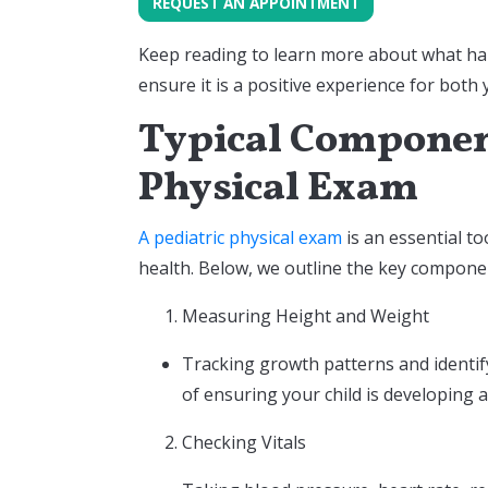
REQUEST AN APPOINTMENT
Keep reading to learn more about what ha
ensure it is a positive experience for both
Typical Component
Physical Exam
A pediatric physical exam
is an essential to
health. Below, we outline the key componen
Measuring Height and Weight
Tracking growth patterns and identify
of ensuring your child is developing 
Checking Vitals