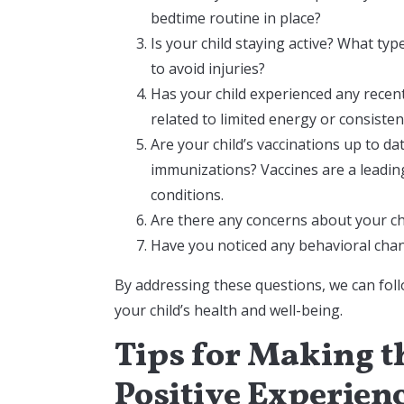
bedtime routine in place?
Is your child staying active? What type
to avoid injuries?
Has your child experienced any recent
related to limited energy or consiste
Are your child’s vaccinations up to 
immunizations? Vaccines are a leading
conditions.
Are there any concerns about your chi
Have you noticed any behavioral chang
By addressing these questions, we can fo
your child’s health and well-being.
Tips for Making th
Positive Experien