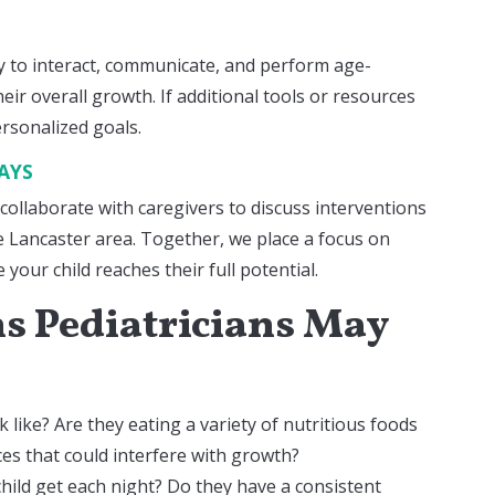
ity to interact, communicate, and perform age-
eir overall growth. If additional tools or resources
ersonalized goals.
LAYS
 collaborate with caregivers to discuss interventions
he Lancaster area. Together, we place a focus on
your child reaches their full potential.
 Pediatricians May
k like? Are they eating a variety of nutritious foods
es that could interfere with growth?
ild get each night? Do they have a consistent