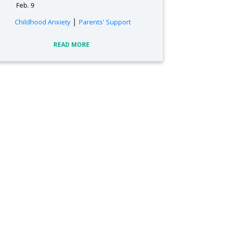
Feb. 9
|
Childhood Anxiety
Parents' Support
READ MORE