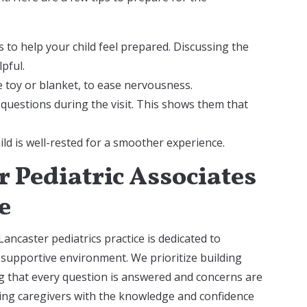
s to help your child feel prepared. Discussing the
lpful.
te toy or blanket, to ease nervousness.
 questions during the visit. This shows them that
d is well-rested for a smoother experience.
 Pediatric Associates
e
Lancaster pediatrics practice is dedicated to
 supportive environment. We prioritize building
ng that every question is answered and concerns are
ing caregivers with the knowledge and confidence