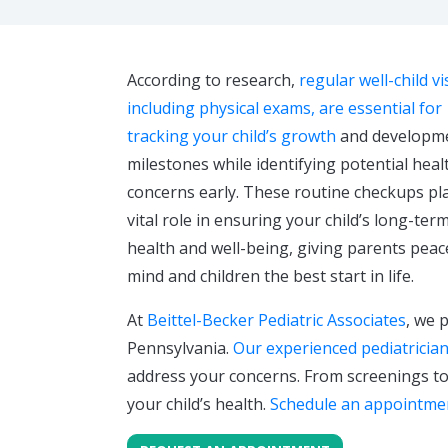
According to research,
regular well-child vis
including physical exams, are essential for
tracking your child’s growth
and developm
milestones while identifying potential heal
concerns early. These routine checkups pl
vital role in ensuring your child’s long-ter
health and well-being, giving parents peac
mind and children the best start in life.
At
Beittel-Becker Pediatric Associates
, we 
Pennsylvania.
Our experienced pediatricia
address your concerns. From screenings to
your child’s health.
Schedule an appointme