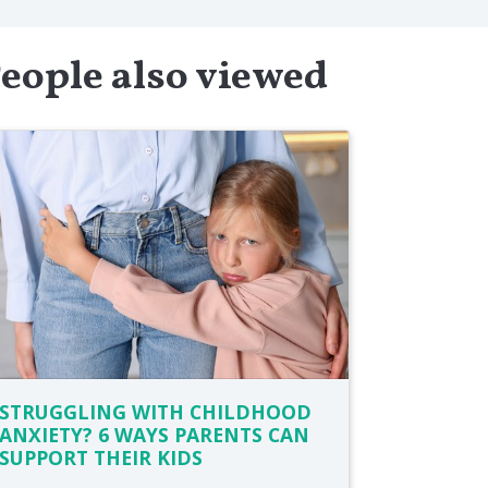
eople also viewed
STRUGGLING WITH CHILDHOOD
ANXIETY? 6 WAYS PARENTS CAN
SUPPORT THEIR KIDS