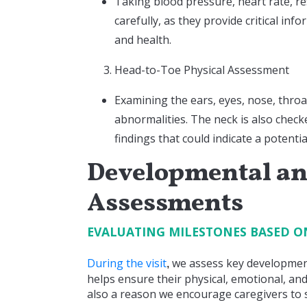
Taking blood pressure, heart rate, r
carefully, as they provide critical in
and health.
Head-to-Toe Physical Assessment
Examining the ears, eyes, nose, throa
abnormalities. The neck is also check
findings that could indicate a potentia
Developmental an
Assessments
EVALUATING MILESTONES BASED O
During the visit
we assess key development
,
helps ensure their physical, emotional, and
also a reason we encourage caregivers to