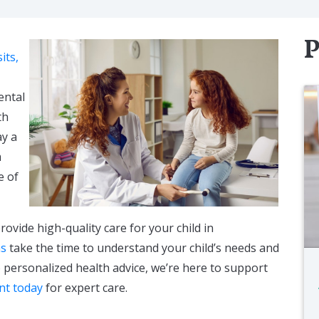
P
its,
ental
th
ay a
m
e of
provide high-quality care for your child in
ns
take the time to understand your child’s needs and
 personalized health advice, we’re here to support
nt today
for expert care.